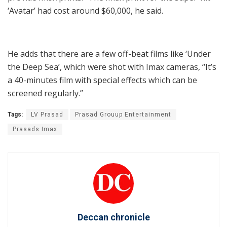
‘Avatar’ had cost around $60,000, he said.
He adds that there are a few off-beat films like ‘Under
the Deep Sea’, which were shot with Imax cameras, “It’s
a 40-minutes film with special effects which can be
screened regularly.”
Tags:
LV Prasad
Prasad Grouup Entertainment
Prasads Imax
Deccan chronicle