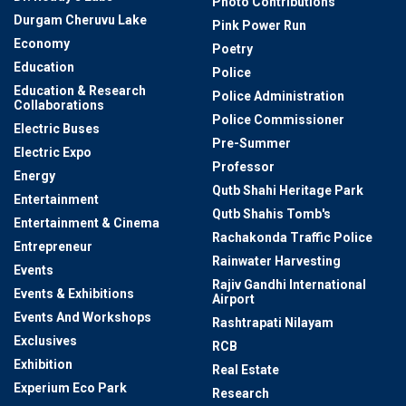
Photo Contributions
Durgam Cheruvu Lake
Pink Power Run
Economy
Poetry
Education
Police
Education & Research
Police Administration
Collaborations
Police Commissioner
Electric Buses
Pre-Summer
Electric Expo
Professor
Energy
Qutb Shahi Heritage Park
Entertainment
Qutb Shahis Tomb's
Entertainment & Cinema
Rachakonda Traffic Police
Entrepreneur
Rainwater Harvesting
Events
Rajiv Gandhi International
Events & Exhibitions
Airport
Events And Workshops
Rashtrapati Nilayam
Exclusives
RCB
Exhibition
Real Estate
Experium Eco Park
Research