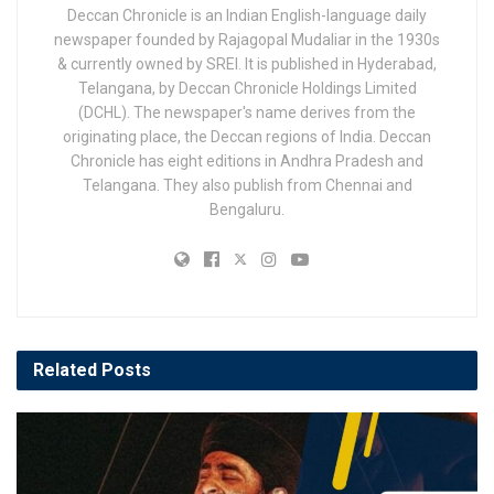
Deccan Chronicle is an Indian English-language daily
newspaper founded by Rajagopal Mudaliar in the 1930s
& currently owned by SREI. It is published in Hyderabad,
Telangana, by Deccan Chronicle Holdings Limited
(DCHL). The newspaper's name derives from the
originating place, the Deccan regions of India. Deccan
Chronicle has eight editions in Andhra Pradesh and
Telangana. They also publish from Chennai and
Bengaluru.
Related
Posts