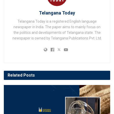
Telangana Today
Telangana Today is a registered English language
newspaper in India. The paper aims to mainly focus on
the politics and developments of Telangana state. The
newspaper is owned by Telangana Publications Pvt. Ltd.
Related
Posts