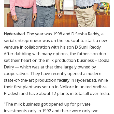
Hyderabad
: The year was 1998 and D Sesha Reddy, a
serial entrepreneur was on the lookout to start a new
venture in collaboration with his son D Sunil Reddy.
After dabbling with many options, the father-son duo
set their heart on the milk production business – Dodla
Dairy — which was at that time largely owned by
cooperatives. They have recently opened a modern
state-of-the-art production facility in Hyderabad, while
their first plant was set up in Nellore in united Andhra
Pradesh and have about 12 plants in total all over India.
“The milk business got opened up for private
investments only in 1992 and there were only two