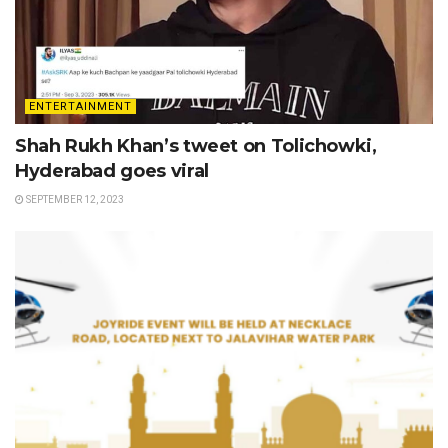
ENTERTAINMENT
Shah Rukh Khan’s tweet on Tolichowki,
Hyderabad goes viral
SEPTEMBER 12, 2023