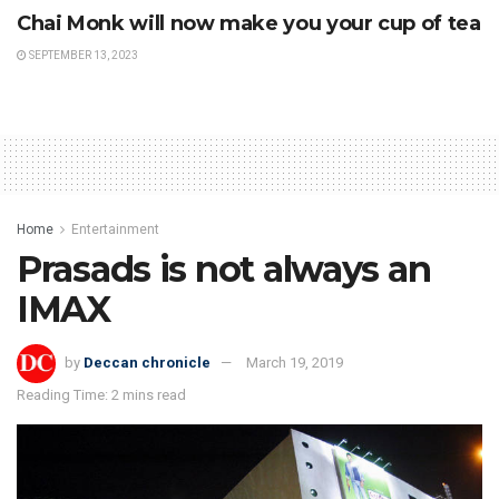
Chai Monk will now make you your cup of tea
SEPTEMBER 13, 2023
Home
Entertainment
Prasads is not always an
IMAX
by
Deccan chronicle
March 19, 2019
Reading Time: 2 mins read