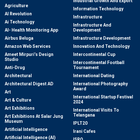
Industrial Growth And Export
Agriculture
Information Technology
AI Revolution
Infrastructure
Ai Technology
Infrastructure And
AI- Health Monitoring App
Development
Airbus Beluga
Infrastructure Development
Amazon Web Services
Innovation And Technology
Ameet Mirpuri’s Design
Intercontinental Cup
Studio
Intercontinental Football
Anti-Drug
Tournament
Architectural
International Dating
Architectural Digest AD
International Photography
Award
Art
International Startup Festival
Art & Culture
2024
Art Exhibitions
International Visits To
Telangana
Art Exhibitions At Salar Jung
Museum
IPLT20
Artificial Intelligence
Irani Cafes
Artificial Intelligence (AI)
ISRO