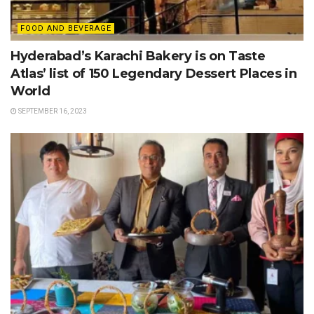
FOOD AND BEVERAGE
Hyderabad’s Karachi Bakery is on Taste
Atlas’ list of 150 Legendary Dessert Places in
World
SEPTEMBER 16, 2023