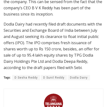
the company. This can be sensed from the fact that the
company’s CEO B V K Reddy has been part of the
business since its inception.
Dodla Dairy had recently filed draft documents with the
Securities and Exchange Board of India between July
and August seeking its clearance to float initial public
offers (IPO). The IPO comprises fresh issuance of
shares worth up to Rs 150 crore, besides, an offer for
sale of up to 95.4 lakh equity shares by TPG Dodla
Dairy Holdings Pte Ltd and Dodla Deepa Reddy,
according to the draft papers filed with Sebi.
Tags:
D Sesha Reddy
D Sunil Reddy
Dodla Dairy