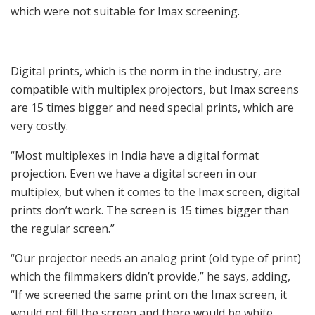
which were not suitable for Imax screening.
Digital prints, which is the norm in the industry, are
compatible with multiplex projectors, but Imax screens
are 15 times bigger and need special prints, which are
very costly.
“Most multiplexes in India have a digital format
projection. Even we have a digital screen in our
multiplex, but when it comes to the Imax screen, digital
prints don’t work. The screen is 15 times bigger than
the regular screen.”
“Our projector needs an analog print (old type of print)
which the filmmakers didn’t provide,” he says, adding,
“If we screened the same print on the Imax screen, it
would not fill the screen and there would be white