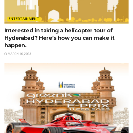
ENTERTAINMENT
Interested in taking a helicopter tour of
Hyderabad? Here’s how you can make it
happen.
MARCH 10, 2023