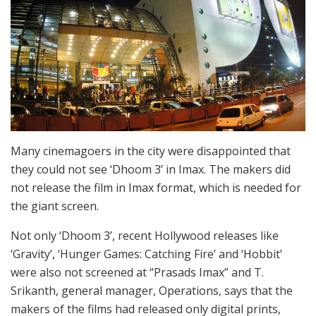
Many cinemagoers in the city were disappointed that
they could not see ‘Dhoom 3’ in Imax. The makers did
not release the film in Imax format, which is needed for
the giant screen.
Not only ‘Dhoom 3’, recent Hollywood releases like
‘Gravity’, ‘Hunger Games: Catching Fire’ and ‘Hobbit’
were also not screened at “Prasads Imax” and T.
Srikanth, general manager, Operations, says that the
makers of the films had released only digital prints,