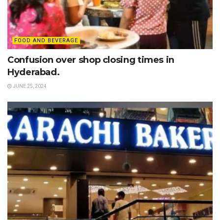
FOOD AND BEVERAGE
Confusion over shop closing times in
Hyderabad.
JUNE 25, 2024