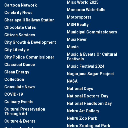
Miss World 2025
Cartoon Network
Monsoon Waterfalls
Celebrity News
Motorsports
Charlapalli Railway Station
MSN Realty
Chocolate Cafes
Municipal Commissioners
Citizen Services
Musi River
City Growth & Development
Music
City Lifestyle
Music & Events Or Cultural
City Police Commissioner
Festivals
Classical Dance
Music Festival 2024
Clean Energy
Nagarjuna Sagar Project
Collection
NASA
Consulate News
National Days
COVID-19
National Doctors' Day
Culinary Events
National Handloom Day
Cultural Preservation
Nehru Art Gallery
Through Art
Nehru Zoo Park
Culture & Events
Nehru Zoological Park