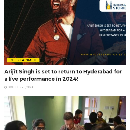
ENTERTAINMENT
Arijit Singh is set to return to Hyderabad for
a live performance in 2024!
OCTOBER 20, 2024