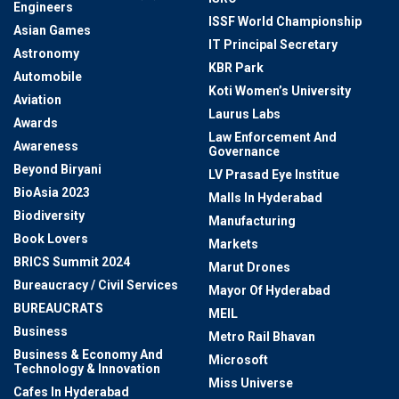
Engineers
ISSF World Championship
Asian Games
IT Principal Secretary
Astronomy
KBR Park
Automobile
Koti Women’s University
Aviation
Laurus Labs
Awards
Law Enforcement And
Awareness
Governance
Beyond Biryani
LV Prasad Eye Institue
BioAsia 2023
Malls In Hyderabad
Biodiversity
Manufacturing
Book Lovers
Markets
BRICS Summit 2024
Marut Drones
Bureaucracy / Civil Services
Mayor Of Hyderabad
BUREAUCRATS
MEIL
Business
Metro Rail Bhavan
Business & Economy And
Microsoft
Technology & Innovation
Miss Universe
Cafes In Hyderabad