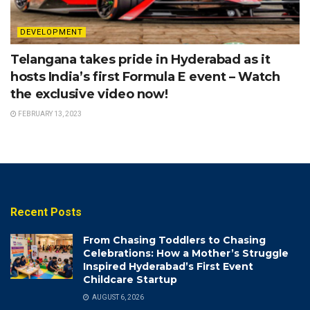
DEVELOPMENT
Telangana takes pride in Hyderabad as it
hosts India’s first Formula E event – Watch
the exclusive video now!
FEBRUARY 13, 2023
Recent Posts
From Chasing Toddlers to Chasing
Celebrations: How a Mother’s Struggle
Inspired Hyderabad’s First Event
Childcare Startup
AUGUST 6, 2026