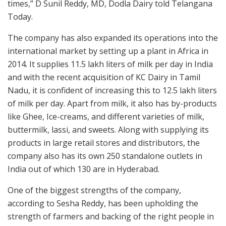
times,” D Sunil Reddy, MD, Dodla Dairy told Telangana
Today.
The company has also expanded its operations into the
international market by setting up a plant in Africa in
2014. It supplies 11.5 lakh liters of milk per day in India
and with the recent acquisition of KC Dairy in Tamil
Nadu, it is confident of increasing this to 12.5 lakh liters
of milk per day. Apart from milk, it also has by-products
like Ghee, Ice-creams, and different varieties of milk,
buttermilk, lassi, and sweets. Along with supplying its
products in large retail stores and distributors, the
company also has its own 250 standalone outlets in
India out of which 130 are in Hyderabad.
One of the biggest strengths of the company,
according to Sesha Reddy, has been upholding the
strength of farmers and backing of the right people in