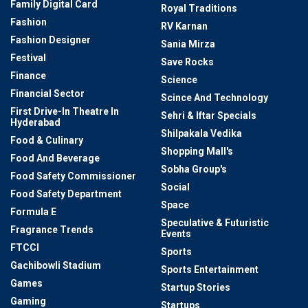
Family Digital Card
Royal Traditions
Fashion
RV Karnan
Fashion Designer
Sania Mirza
Festival
Save Rocks
Finance
Science
Financial Sector
Scince And Technology
First Drive-In Theatre In
Sehri & Iftar Specials
Hyderabad
Shilpakala Vedika
Food & Culinary
Shopping Mall's
Food And Beverage
Sobha Group's
Food Safety Commissioner
Social
Food Safety Department
Space
Formula E
Speculative & Futuristic
Fragrance Trends
Events
FTCCI
Sports
Gachibowli Stadium
Sports Entertainment
Games
Startup Stories
Gaming
Startups