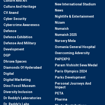
Culture And Art
New International Stadium
Culture And Heritage
News
CV Anand
Nightlife & Entertainment
Cyber Security
Nizam
Cybercrime Awareness
Numaish
Defence
Numaish 2025
Defence Exhibition
Nursery Mela
Defense And Military
Osmania General Hospital
Development
Overcoming Adversity
DGP
PAPEXPO
Dhruva Spaces
Param Vishisht Seva Medal
Diamonds Of Hyderabad
Paris Olympics 2024
Digital
Parks Development
Digital Marketing
Personal Journeys And
Dino Fossil Museum
Impact
Diversity Inclusion
PETA
Dr Reddy's Laboratories
Pharma
Dr. Reddy’s Labs