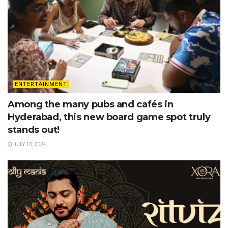
ENTERTAINMENT
Among the many pubs and cafés in
Hyderabad, this new board game spot truly
stands out!
JULY 10, 2024