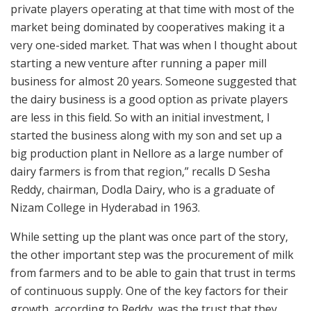
private players operating at that time with most of the
market being dominated by cooperatives making it a
very one-sided market. That was when I thought about
starting a new venture after running a paper mill
business for almost 20 years. Someone suggested that
the dairy business is a good option as private players
are less in this field. So with an initial investment, I
started the business along with my son and set up a
big production plant in Nellore as a large number of
dairy farmers is from that region,” recalls D Sesha
Reddy, chairman, Dodla Dairy, who is a graduate of
Nizam College in Hyderabad in 1963.
While setting up the plant was once part of the story,
the other important step was the procurement of milk
from farmers and to be able to gain that trust in terms
of continuous supply. One of the key factors for their
growth, according to Reddy, was the trust that they