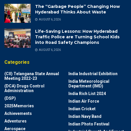
The “Garbage People” Changing How
Hyderabad Thinks About Waste
AUGUST 6, 2026
Life-Saving Lessons: How Hyderabad
Traffic Police are Turning School Kids
into Road Safety Champions
AUGUST 6, 2026
Categories
(CII) Telangana State Annual
India Industrial Exhibition
Meeting 2022-23
India Meteorological
(DCA) Drugs Control
Department (IMD)
Administration
India Rich List 2024
(DSP)
Indian Air Force
2025Memories
Indian Cricket
Achievements
Indian Navy Band
Adventures
Indian Photo Festival
Aerospace