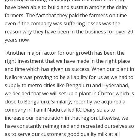
have been able to build and sustain among the dairy
farmers. The fact that they paid the farmers on time
even if the company was suffering losses was the
reason why they have been in the business for over 20
years now.
“Another major factor for our growth has been the
right investment that we have made in the right place
and time which has given us success. When our plant in
Nellore was proving to be a liability for us as we had to
supply to metro cities like Bengaluru and Hyderabad,
we decided that we will set up a plant in Chittor which is
close to Bengaluru. Similarly, recently we acquired a
company in Tamil Nadu called KC Diary so as to
increase our penetration in that region. Likewise, we
have constantly reimagined and recreated ourselves so
as to serve our customers good quality milk at all