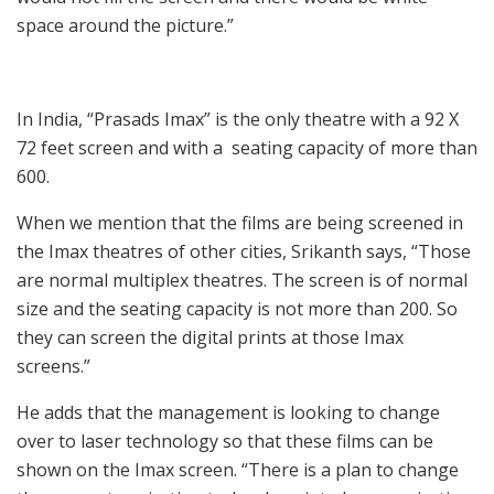
space around the picture.”
In India, “Prasads Imax” is the only theatre with a 92 X
72 feet screen and with a seating capacity of more than
600.
When we mention that the films are being screened in
the Imax theatres of other cities, Srikanth says, “Those
are normal multiplex theatres. The screen is of normal
size and the seating capacity is not more than 200. So
they can screen the digital prints at those Imax
screens.”
He adds that the management is looking to change
over to laser technology so that these films can be
shown on the Imax screen. “There is a plan to change