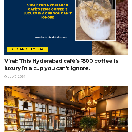
FOOD AND BEVERAGE
Viral: This Hyderabad café’s ₹1500 coffee is
luxury in a cup you can’t ignore.
JULY 7, 2025