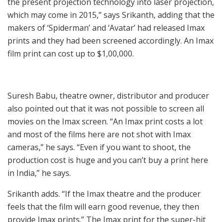
the present projection technology into laser projection,
which may come in 2015,” says Srikanth, adding that the
makers of ‘Spiderman’ and ‘Avatar’ had released Imax
prints and they had been screened accordingly. An Imax
film print can cost up to $1,00,000.
Suresh Babu, theatre owner, distributor and producer
also pointed out that it was not possible to screen all
movies on the Imax screen. “An Imax print costs a lot
and most of the films here are not shot with Imax
cameras,” he says. “Even if you want to shoot, the
production cost is huge and you can’t buy a print here
in India,” he says.
Srikanth adds. “If the Imax theatre and the producer
feels that the film will earn good revenue, they then
provide Imax prints.” The Imax print for the super-hit