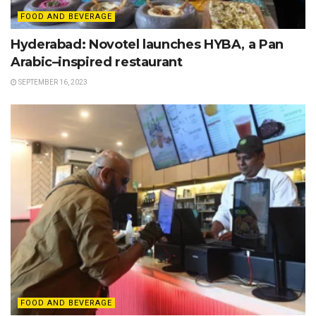
FOOD AND BEVERAGE
Hyderabad: Novotel launches HYBA, a Pan
Arabic–inspired restaurant
SEPTEMBER 16, 2023
FOOD AND BEVERAGE