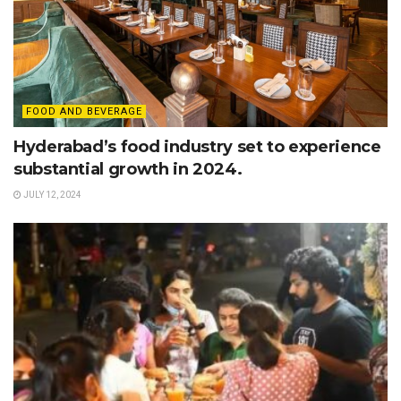
FOOD AND BEVERAGE
Hyderabad’s food industry set to experience
substantial growth in 2024.
JULY 12, 2024