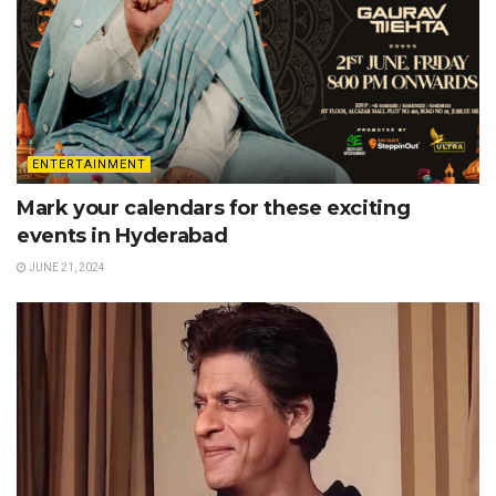
ENTERTAINMENT
Mark your calendars for these exciting
events in Hyderabad
JUNE 21, 2024