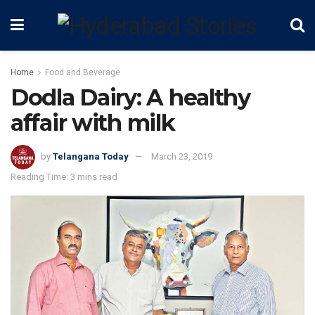
Home
Food and Beverage
Dodla Dairy: A healthy
affair with milk
by
Telangana Today
March 23, 2019
Reading Time: 3 mins read