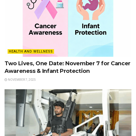
HEALTH AND WELLNESS
Two Lives, One Date: November 7 for Cancer
Awareness & Infant Protection
NOVEMBER 7, 2025