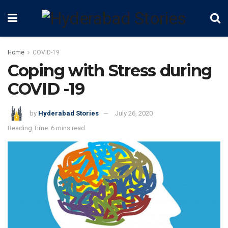
Home
COVID-19
Coping with Stress during
COVID -19
by
Hyderabad Stories
July 26, 2020
Reading Time: 6 mins read