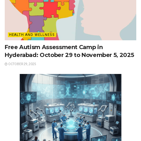
HEALTH AND WELLNESS
Free Autism Assessment Camp in
Hyderabad: October 29 to November 5, 2025
OCTOBER 29, 2025