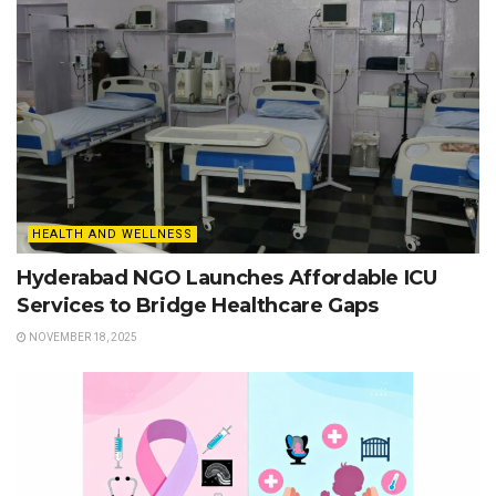
HEALTH AND WELLNESS
Hyderabad NGO Launches Affordable ICU
Services to Bridge Healthcare Gaps
NOVEMBER 18, 2025