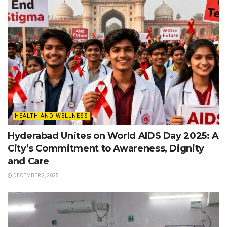
HEALTH AND WELLNESS
Hyderabad Unites on World AIDS Day 2025: A
City’s Commitment to Awareness, Dignity
and Care
DECEMBER 2, 2025