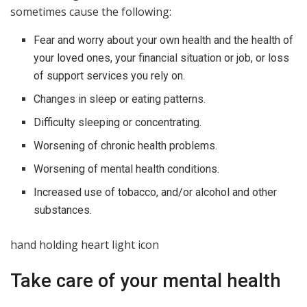
sometimes cause the following:
Fear and worry about your own health and the health of
your loved ones, your financial situation or job, or loss
of support services you rely on.
Changes in sleep or eating patterns.
Difficulty sleeping or concentrating.
Worsening of chronic health problems.
Worsening of mental health conditions.
Increased use of tobacco, and/or alcohol and other
substances.
hand holding heart light icon
Take care of your mental health