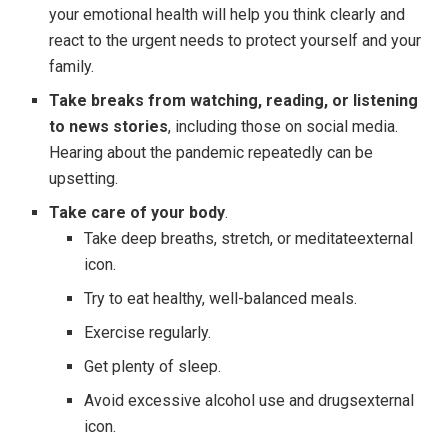
your emotional health will help you think clearly and
react to the urgent needs to protect yourself and your
family.
Take breaks from watching, reading, or listening
to news stories
, including those on social media.
Hearing about the pandemic repeatedly can be
upsetting.
Take care of your body
.
Take deep breaths, stretch, or meditateexternal
icon.
Try to eat healthy, well-balanced meals.
Exercise regularly.
Get plenty of sleep.
Avoid excessive alcohol use and drugsexternal
icon.