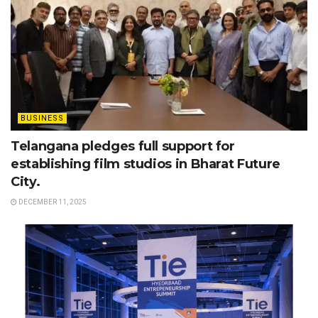
BUSINESS
Telangana pledges full support for
establishing film studios in Bharat Future
City.
DECEMBER 11, 2025