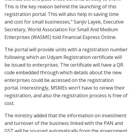
This is the key reason behind the launching of this
registration portal. This will also help in saving time
and cost for small businesses,” Sanjiv Layek, Executive
Secretary, World Association For Small And Medium
Enterprises (WASME) told Financial Express Online.
The portal will provide units with a registration number
following which an Udyam Registration certificate will
be issued to enterprises. The certificate will have a QR
code embedded through which details about the new
enterprises could be accessed on the registration
portal. Interestingly, MSMEs won’t have to renew their
registration, and also the registration process is free of
cost.
The ministry added that the information on investment
and turnover of the business linked with the PAN and
GST will be sourced automatically from the government