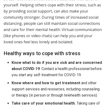
yourself. Helping others cope with their stress, such as
by providing social support, can also make your
community stronger. During times of increased social
distancing, people can still maintain social connections
and care for their mental health. Virtual communication
(like phones or video chats) can help you and your
loved ones feel less lonely and isolated.
Healthy ways to cope with stress
Know what to do if you are sick and are concerned
about COVID-19
. Contact a health professional before
you start any self-treatment for COVID-19.
Know where and how to get treatment
and other
support services and resources, including counseling
or therapy (in person or through telehealth services).
Take care of your emotional health.
Taking care of