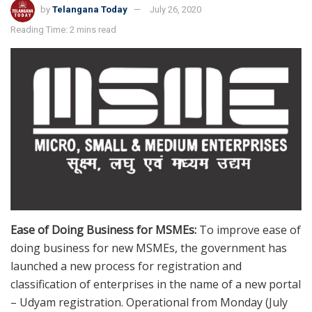
by
Telangana Today
July 26, 2020
Reading Time: 2 mins read
Ease of Doing Business for MSMEs:
To improve ease of
doing business for new MSMEs, the government has
launched a new process for registration and
classification of enterprises in the name of a new portal
– Udyam registration. Operational from Monday (July