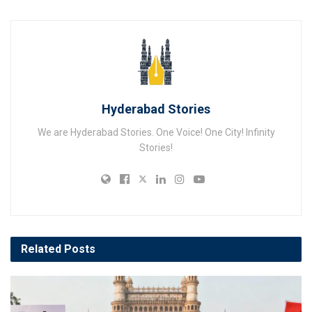
Hyderabad Stories
We are Hyderabad Stories. One Voice! One City! Infinity
Stories!
Related
Posts