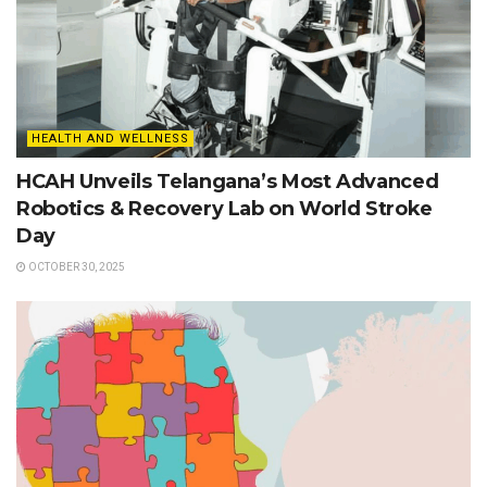
HEALTH AND WELLNESS
HCAH Unveils Telangana’s Most Advanced
Robotics & Recovery Lab on World Stroke
Day
OCTOBER 30, 2025