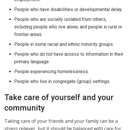
People who have disabilities or developmental delay.
People who are socially isolated from others,
including people who live alone, and people in rural or
frontier areas.
People in some racial and ethnic minority groups.
People who do not have access to information in their
primary language.
People experiencing homelessness.
People who live in congregate (group) settings.
Take care of yourself and your
community
Taking care of your friends and your family can be a
stress reliever, but it should be balanced with care for