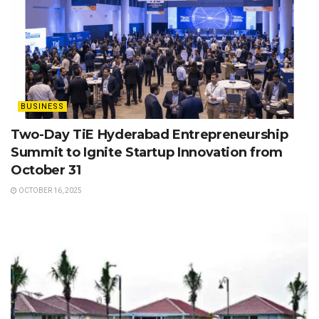
BUSINESS
Two-Day TiE Hyderabad Entrepreneurship
Summit to Ignite Startup Innovation from
October 31
OCTOBER 16, 2025