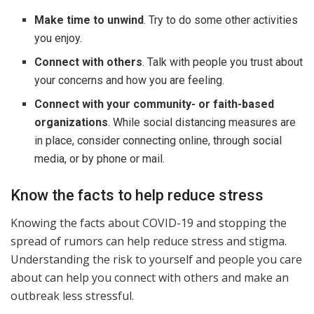
Make time to unwind
. Try to do some other activities
you enjoy.
Connect with others
. Talk with people you trust about
your concerns and how you are feeling.
Connect with your community- or faith-based
organizations
. While social distancing measures are
in place, consider connecting online, through social
media, or by phone or mail.
Know the facts to help reduce stress
Knowing the facts about COVID-19 and stopping the
spread of rumors can help reduce stress and stigma.
Understanding the risk to yourself and people you care
about can help you connect with others and make an
outbreak less stressful.