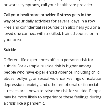
or worse symptoms, call your healthcare provider.
Call your healthcare provider if stress gets in the
way
of your daily activities for several days in a row.
Free and confidential resources can also help you or a
loved one connect with a skilled, trained counselor in
your area.
Suicide
Different life experiences affect a person’s risk for
suicide. For example, suicide risk is higher among
people who have experienced violence, including child
abuse, bullying, or sexual violence. Feelings of isolation,
depression, anxiety, and other emotional or financial
stresses are known to raise the risk for suicide. People
may be more likely to experience these feelings during
a crisis like a pandemic.