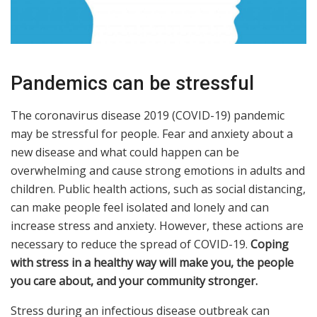
Pandemics can be stressful
The coronavirus disease 2019 (COVID-19) pandemic
may be stressful for people. Fear and anxiety about a
new disease and what could happen can be
overwhelming and cause strong emotions in adults and
children. Public health actions, such as social distancing,
can make people feel isolated and lonely and can
increase stress and anxiety. However, these actions are
necessary to reduce the spread of COVID-19.
Coping
with stress in a healthy way will make you, the people
you care about, and your community stronger.
Stress during an infectious disease outbreak can