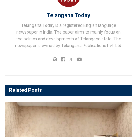
Telangana Today
Telangana Today is a registered English language
newspaper in India. The paper aims to mainly focus on
the politics and developments of Telangana state. The
newspaper is owned by Telangana Publications Pvt. Ltd.
Related
Posts