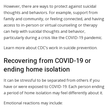
However, there are ways to protect against suicidal
thoughts and behaviors. For example, support from
family and community, or feeling connected, and having
access to in-person or virtual counseling or therapy
can help with suicidal thoughts and behavior,
particularly during a crisis like the COVID-19 pandemic.
Learn more about CDC’s work in suicide prevention.
Recovering from COVID-19 or
ending home isolation
It can be stressful to be separated from others if you
have or were exposed to COVID-19. Each person ending
a period of home isolation may feel differently about it.
Emotional reactions may include: