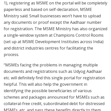
1), registering as MSME on the portal will be completely
paperless and based on self-declaration, MSME
Ministry said. Small businesses won’t have to upload
any documents or proof except the Aadhaar number
for registration. The MSME Ministry has also organized
a single-window system at Champions Control Rooms
(set up at MSME Development Institutes across India)
and district industries centres for facilitating the
process.
“MSMEs facing the problems in managing multiple
documents and registrations such as Udyog Aadhaar
etc. will definitely find this single portal for registration
helpful. This will also help the government in
identifying the possible beneficiaries of various
schemes and packages announced for MSMEs such as
collateral-free credit, subordinated debt for distressed
MSMEs, etc. and pass these benefits directly to them.