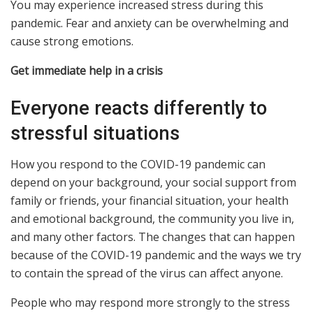
You may experience increased stress during this
pandemic. Fear and anxiety can be overwhelming and
cause strong emotions.
Get immediate help in a crisis
Everyone reacts differently to
stressful situations
How you respond to the COVID-19 pandemic can
depend on your background, your social support from
family or friends, your financial situation, your health
and emotional background, the community you live in,
and many other factors. The changes that can happen
because of the COVID-19 pandemic and the ways we try
to contain the spread of the virus can affect anyone.
People who may respond more strongly to the stress