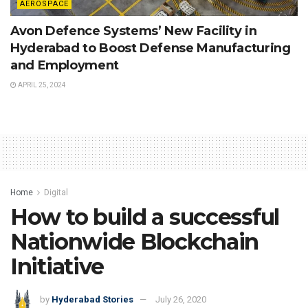
AEROSPACE
Avon Defence Systems’ New Facility in
Hyderabad to Boost Defense Manufacturing
and Employment
APRIL 25, 2024
Home
Digital
How to build a successful
Nationwide Blockchain
Initiative
by
Hyderabad Stories
July 26, 2020