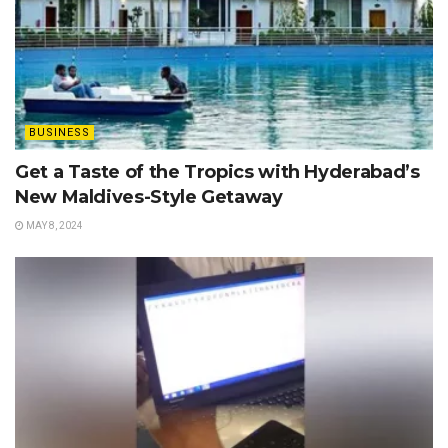
BUSINESS
Get a Taste of the Tropics with Hyderabad’s
New Maldives-Style Getaway
MAY 8, 2024