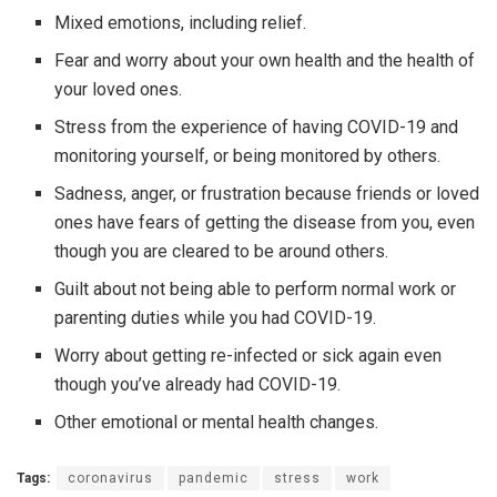
Mixed emotions, including relief.
Fear and worry about your own health and the health of
your loved ones.
Stress from the experience of having COVID-19 and
monitoring yourself, or being monitored by others.
Sadness, anger, or frustration because friends or loved
ones have fears of getting the disease from you, even
though you are cleared to be around others.
Guilt about not being able to perform normal work or
parenting duties while you had COVID-19.
Worry about getting re-infected or sick again even
though you’ve already had COVID-19.
Other emotional or mental health changes.
Tags:
coronavirus
pandemic
stress
work