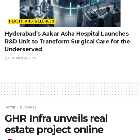
HEALTH AND WELLNESS
Hyderabad’s Aakar Asha Hospital Launches
R&D Unit to Transform Surgical Care for the
Underserved
OCTOBER 28, 2025
Home
Business
GHR Infra unveils real
estate project online