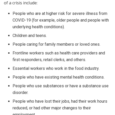
of a crisis include:
People who are at higher risk for severe illness from
COVID-19 (for example, older people and people with
underlying health conditions).
Children and teens.
People caring for family members or loved ones.
Frontline workers such as health care providers and
first responders, retail clerks, and others.
Essential workers who work in the food industry.
People who have existing mental health conditions.
People who use substances or have a substance use
disorder.
People who have lost their jobs, had their work hours
reduced, or had other major changes to their
employment.