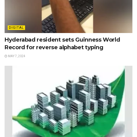
DIGITAL
Hyderabad resident sets Guinness World
Record for reverse alphabet typing
MAY 7, 2024