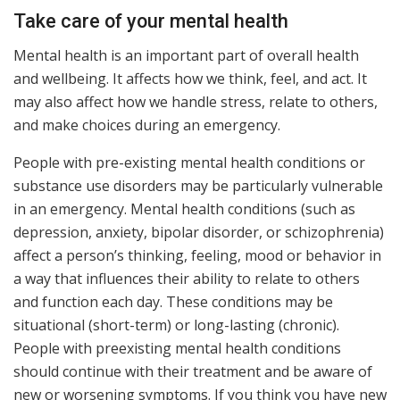
Take care of your mental health
Mental health is an important part of overall health
and wellbeing. It affects how we think, feel, and act. It
may also affect how we handle stress, relate to others,
and make choices during an emergency.
People with pre-existing mental health conditions or
substance use disorders may be particularly vulnerable
in an emergency. Mental health conditions (such as
depression, anxiety, bipolar disorder, or schizophrenia)
affect a person’s thinking, feeling, mood or behavior in
a way that influences their ability to relate to others
and function each day. These conditions may be
situational (short-term) or long-lasting (chronic).
People with preexisting mental health conditions
should continue with their treatment and be aware of
new or worsening symptoms. If you think you have new