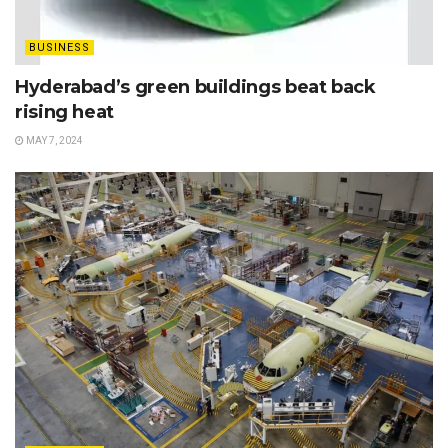
BUSINESS
Hyderabad’s green buildings beat back
rising heat
MAY 7, 2024