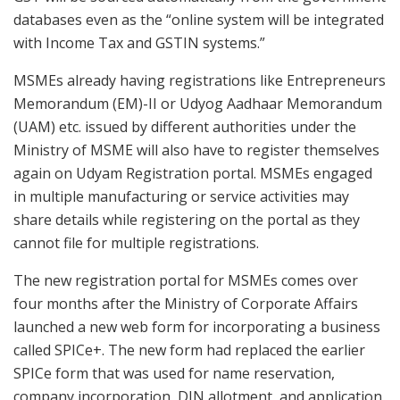
databases even as the “online system will be integrated
with Income Tax and GSTIN systems.”
MSMEs already having registrations like Entrepreneurs
Memorandum (EM)-II or Udyog Aadhaar Memorandum
(UAM) etc. issued by different authorities under the
Ministry of MSME will also have to register themselves
again on Udyam Registration portal. MSMEs engaged
in multiple manufacturing or service activities may
share details while registering on the portal as they
cannot file for multiple registrations.
The new registration portal for MSMEs comes over
four months after the Ministry of Corporate Affairs
launched a new web form for incorporating a business
called SPICe+. The new form had replaced the earlier
SPICe form that was used for name reservation,
company incorporation, DIN allotment, and application