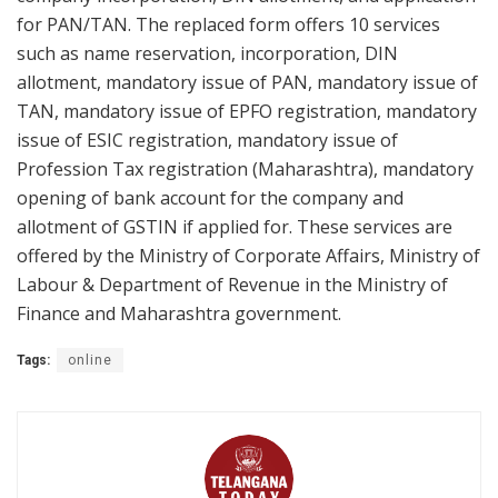
for PAN/TAN. The replaced form offers 10 services
such as name reservation, incorporation, DIN
allotment, mandatory issue of PAN, mandatory issue of
TAN, mandatory issue of EPFO registration, mandatory
issue of ESIC registration, mandatory issue of
Profession Tax registration (Maharashtra), mandatory
opening of bank account for the company and
allotment of GSTIN if applied for. These services are
offered by the Ministry of Corporate Affairs, Ministry of
Labour & Department of Revenue in the Ministry of
Finance and Maharashtra government.
Tags:
online