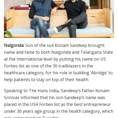
Nalgonda:
Son of the soil Konam Sandeep brought
name and fame to both Nalgonda and Telangana State
at the international level by putting his name on US
Forbes list as one of the 30 trailblazers in the
healthcare category, for his role in building ‘Abridge’ to
help patients to stay on top of their health.
Speaking to The Hans India, Sandeep’s father Konam
Srinivas informed that his son Sandeep’s name was
placed in the USA Forbes list as the best entrepreneur
under 30 years age group in the health category, which