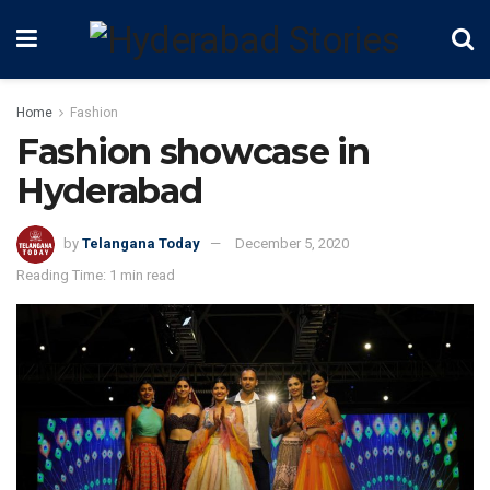
Home
Fashion
Fashion showcase in
Hyderabad
by
Telangana Today
December 5, 2020
Reading Time: 1 min read