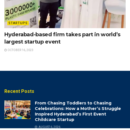
STARTUPS
Hyderabad-based firm takes part in world’s
largest startup event
OCTOBER 16, 2023
Recent Posts
From Chasing Toddlers to Chasing
Celebrations: How a Mother’s Struggle
Inspired Hyderabad’s First Event
Childcare Startup
AUGUST 6, 2026