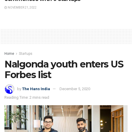
NOVEMBER 21, 2022
Home
Startups
Nalgonda youth enters US
Forbes list
by
The Hans India
December 5, 2020
Reading Time: 2 mins read