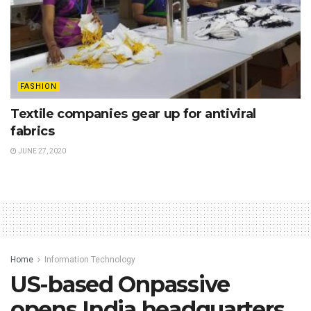
FASHION
Textile companies gear up for antiviral
fabrics
JUNE 27, 2020
Home
Information Technology
US-based Onpassive
opens India headquarters