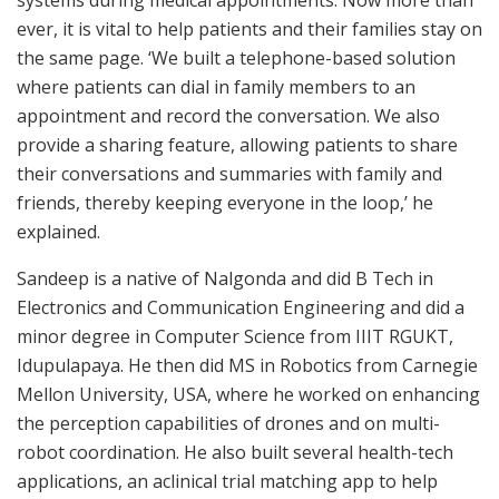
systems during medical appointments. Now more than
ever, it is vital to help patients and their families stay on
the same page. ‘We built a telephone-based solution
where patients can dial in family members to an
appointment and record the conversation. We also
provide a sharing feature, allowing patients to share
their conversations and summaries with family and
friends, thereby keeping everyone in the loop,’ he
explained.
Sandeep is a native of Nalgonda and did B Tech in
Electronics and Communication Engineering and did a
minor degree in Computer Science from IIIT RGUKT,
Idupulapaya. He then did MS in Robotics from Carnegie
Mellon University, USA, where he worked on enhancing
the perception capabilities of drones and on multi-
robot coordination. He also built several health-tech
applications, an aclinical trial matching app to help