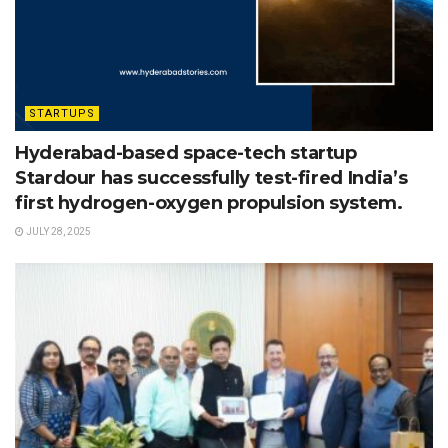
STARTUPS
Hyderabad-based space-tech startup
Stardour has successfully test-fired India’s
first hydrogen-oxygen propulsion system.
JULY 28, 2025