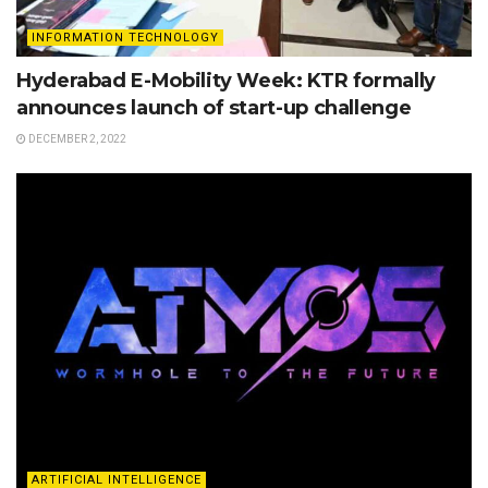
INFORMATION TECHNOLOGY
Hyderabad E-Mobility Week: KTR formally
announces launch of start-up challenge
DECEMBER 2, 2022
ARTIFICIAL INTELLIGENCE