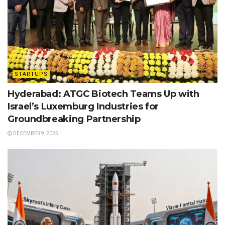
STARTUPS
Hyderabad: ATGC Biotech Teams Up with
Israel’s Luxemburg Industries for
Groundbreaking Partnership
DECEMBER 9, 2025