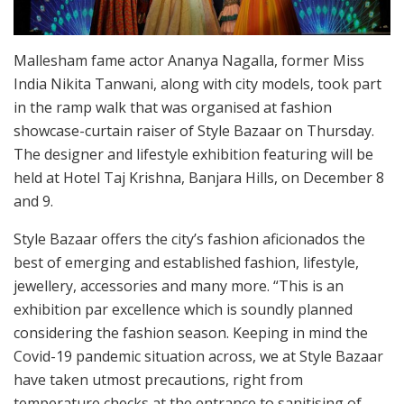
Mallesham fame actor Ananya Nagalla, former Miss
India Nikita Tanwani, along with city models, took part
in the ramp walk that was organised at fashion
showcase-curtain raiser of Style Bazaar on Thursday.
The designer and lifestyle exhibition featuring will be
held at Hotel Taj Krishna, Banjara Hills, on December 8
and 9.
Style Bazaar offers the city’s fashion aficionados the
best of emerging and established fashion, lifestyle,
jewellery, accessories and many more. “This is an
exhibition par excellence which is soundly planned
considering the fashion season. Keeping in mind the
Covid-19 pandemic situation across, we at Style Bazaar
have taken utmost precautions, right from
temperature checks at the entrance to sanitising of