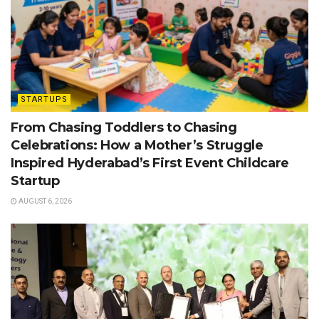
STARTUPS
From Chasing Toddlers to Chasing
Celebrations: How a Mother’s Struggle
Inspired Hyderabad’s First Event Childcare
Startup
AUGUST 6, 2026