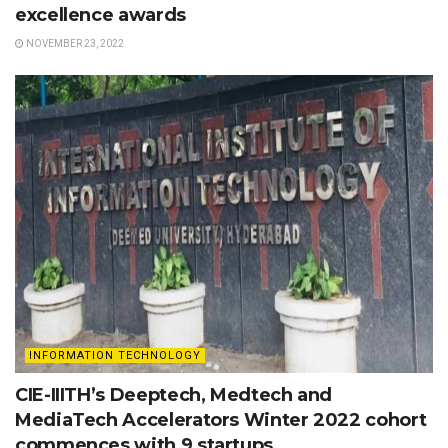
excellence awards
NOVEMBER 23, 2022
INFORMATION TECHNOLOGY
CIE-IIITH’s Deeptech, Medtech and
MediaTech Accelerators Winter 2022 cohort
commences with 9 startups