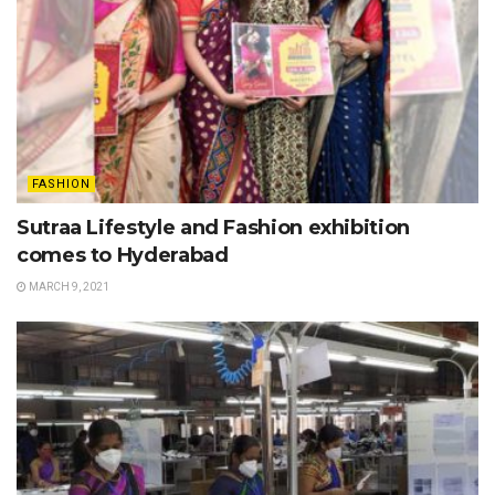
FASHION
Sutraa Lifestyle and Fashion exhibition
comes to Hyderabad
MARCH 9, 2021