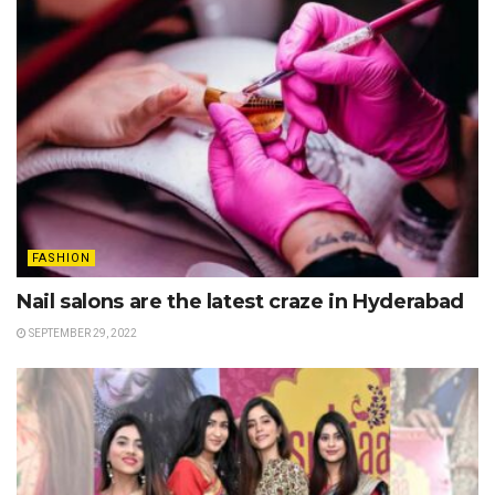
FASHION
Nail salons are the latest craze in Hyderabad
SEPTEMBER 29, 2022