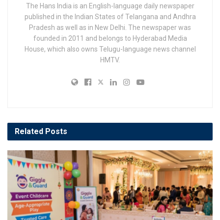
The Hans India is an English-language daily newspaper
published in the Indian States of Telangana and Andhra
Pradesh as well as in New Delhi. The newspaper was
founded in 2011 and belongs to Hyderabad Media
House, which also owns Telugu-language news channel
HMTV.
Related
Posts