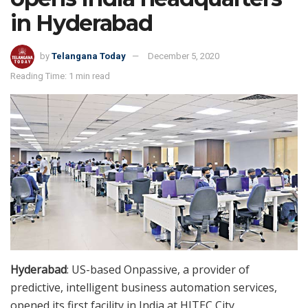
in Hyderabad
by
Telangana Today
December 5, 2020
Reading Time: 1 min read
Hyderabad
: US-based Onpassive, a provider of
predictive, intelligent business automation services,
opened its first facility in India at HITEC City,