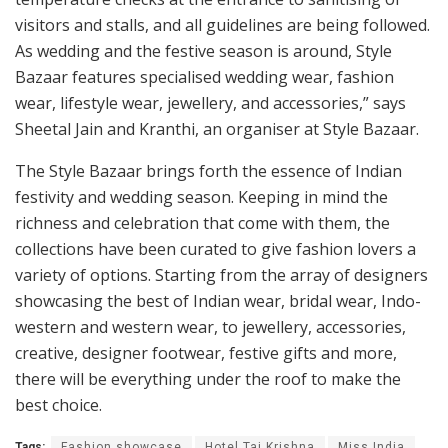
visitors and stalls, and all guidelines are being followed.
As wedding and the festive season is around, Style
Bazaar features specialised wedding wear, fashion
wear, lifestyle wear, jewellery, and accessories,” says
Sheetal Jain and Kranthi, an organiser at Style Bazaar.
The Style Bazaar brings forth the essence of Indian
festivity and wedding season. Keeping in mind the
richness and celebration that come with them, the
collections have been curated to give fashion lovers a
variety of options. Starting from the array of designers
showcasing the best of Indian wear, bridal wear, Indo-
western and western wear, to jewellery, accessories,
creative, designer footwear, festive gifts and more,
there will be everything under the roof to make the
best choice.
Tags:
Fashion showcase
Hotel Taj Krishna
Miss India