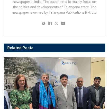
newspaper in India. The paper aims to mainly focus on
the politics and developments of Telangana state. The
newspaper is owned by Telangana Publications Pvt. Ltd.
Related
Posts