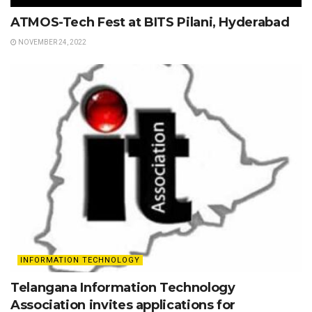
ATMOS-Tech Fest at BITS Pilani, Hyderabad
NOVEMBER 24, 2022
INFORMATION TECHNOLOGY
Telangana Information Technology
Association invites applications for