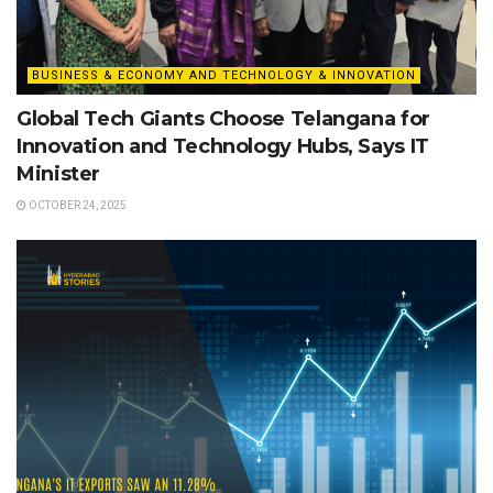
BUSINESS & ECONOMY AND TECHNOLOGY & INNOVATION
Global Tech Giants Choose Telangana for
Innovation and Technology Hubs, Says IT
Minister
OCTOBER 24, 2025