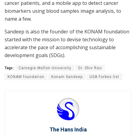
cancer patients, and a mobile app to detect cancer
biomarkers using blood samples image analysis, to
name a few.
Sandeep is also the founder of the KONAM foundation
started with the mission to devise technology to
accelerate the pace of accomplishing sustainable
development goals (SDGs).
Tags:
Carnegie Mellon University
Dr. Shiv Rao
KONAM foundation
Konam Sandeep
USA Forbes list
The Hans India