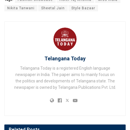
Nikita Tanwani
Sheetal Jain
Style Bazaar
Telangana Today
Telangana Today is a registered English language
newspaper in India. The paper aims to mainly focus on
the politics and developments of Telangana state. The
newspaper is owned by Telangana Publications Pvt. Ltd.
Related
Posts