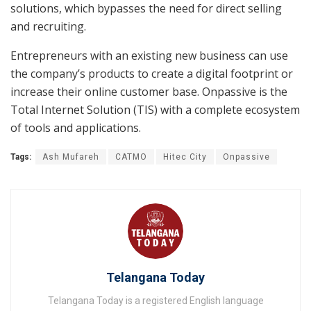
solutions, which bypasses the need for direct selling
and recruiting.
Entrepreneurs with an existing new business can use
the company’s products to create a digital footprint or
increase their online customer base. Onpassive is the
Total Internet Solution (TIS) with a complete ecosystem
of tools and applications.
Tags:
Ash Mufareh
CATMO
Hitec City
Onpassive
Telangana Today
Telangana Today is a registered English language