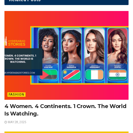
FASHION
4 Women. 4 Continents. 1 Crown. The World
Is Watching.
MAY 28, 2025