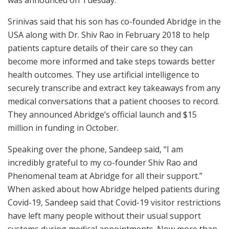
was announced on Tuesday.
Srinivas said that his son has co-founded Abridge in the
USA along with Dr. Shiv Rao in February 2018 to help
patients capture details of their care so they can
become more informed and take steps towards better
health outcomes. They use artificial intelligence to
securely transcribe and extract key takeaways from any
medical conversations that a patient chooses to record.
They announced Abridge’s official launch and $15
million in funding in October.
Speaking over the phone, Sandeep said, “I am
incredibly grateful to my co-founder Shiv Rao and
Phenomenal team at Abridge for all their support.”
When asked about how Abridge helped patients during
Covid-19, Sandeep said that Covid-19 visitor restrictions
have left many people without their usual support