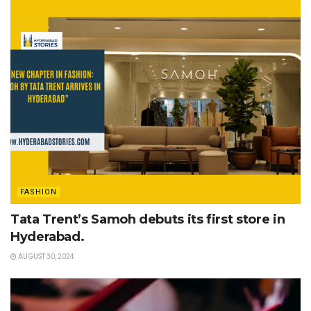
FASHION
Tata Trent’s Samoh debuts its first store in
Hyderabad.
AUGUST 30, 2024