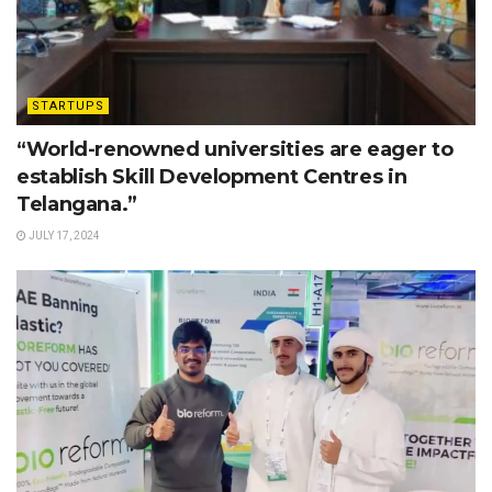
STARTUPS
“World-renowned universities are eager to
establish Skill Development Centres in
Telangana.”
JULY 17, 2024