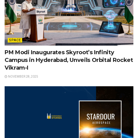
SPACE
PM Modi Inaugurates Skyroot’s Infinity
Campus in Hyderabad, Unveils Orbital Rocket
Vikram-I
NOVEMBER 28, 2025