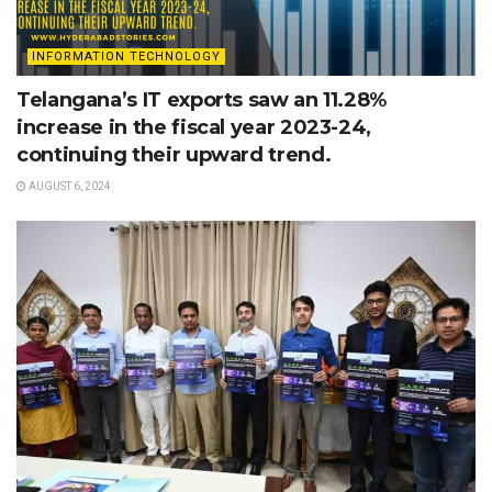
INFORMATION TECHNOLOGY
Telangana’s IT exports saw an 11.28%
increase in the fiscal year 2023-24,
continuing their upward trend.
AUGUST 6, 2024