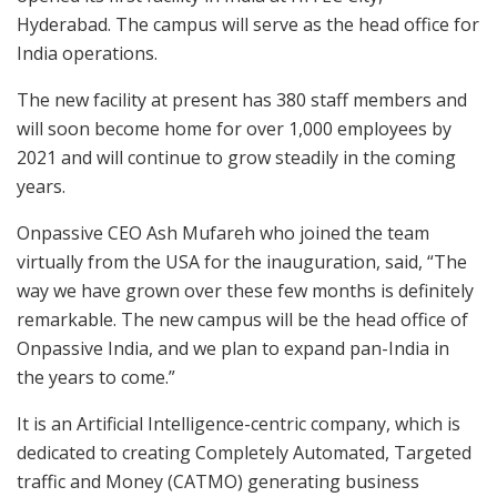
Hyderabad. The campus will serve as the head office for
India operations.
The new facility at present has 380 staff members and
will soon become home for over 1,000 employees by
2021 and will continue to grow steadily in the coming
years.
Onpassive CEO Ash Mufareh who joined the team
virtually from the USA for the inauguration, said, “The
way we have grown over these few months is definitely
remarkable. The new campus will be the head office of
Onpassive India, and we plan to expand pan-India in
the years to come.”
It is an Artificial Intelligence-centric company, which is
dedicated to creating Completely Automated, Targeted
traffic and Money (CATMO) generating business